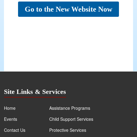
Go to the New Website Now
Site Links & Services
Home
Assistance Programs
Events
Child Support Services
Contact Us
Protective Services