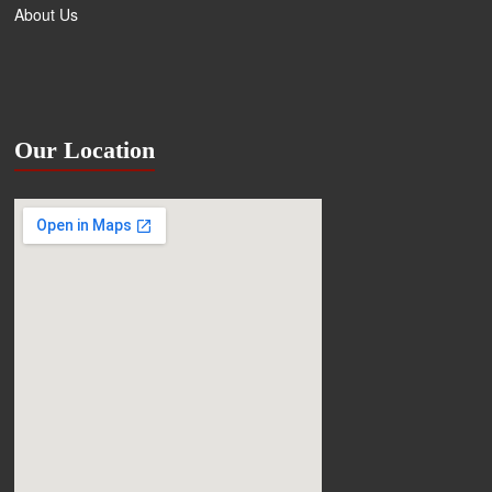
About Us
Our Location