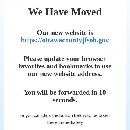
We Have Moved
Our new website is
https://ottawacountyjfsoh.gov
Please update your browser
favorites and bookmarks to use
our new website address.
You will be forwarded in
10
seconds.
or you can click the button below to be taken
there immediately