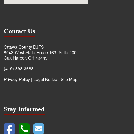
Contact Us
Ottawa County DJFS
8043 West State Route 163, Suite 200
Oak Harbor, OH 43449
(419) 898-3688
Privacy Policy
|
Legal Notice
|
Site Map
Stay Informed