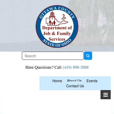
Skip
to
content
Have Questions? Call
(419) 898-3688
Home
About Us
Events
Contact Us