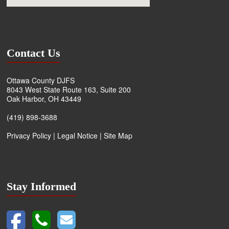
Contact Us
Ottawa County DJFS
8043 West State Route 163, Suite 200
Oak Harbor, OH 43449
(419) 898-3688
Privacy Policy
|
Legal Notice
|
Site Map
Stay Informed