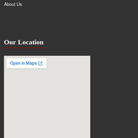
About Us
Our Location