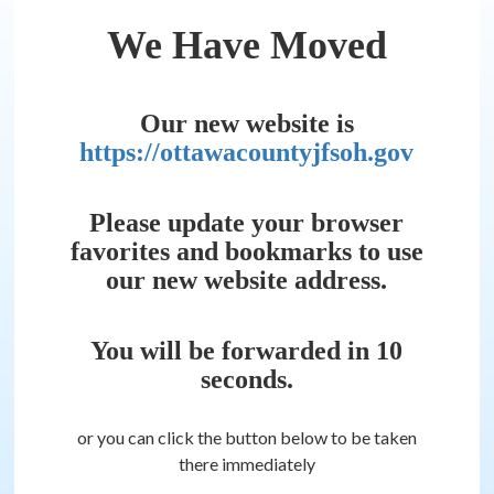
We Have Moved
Our new website is
https://ottawacountyjfsoh.gov
Please update your browser
favorites and bookmarks to use
our new website address.
You will be forwarded in
10
seconds.
or you can click the button below to be taken
there immediately