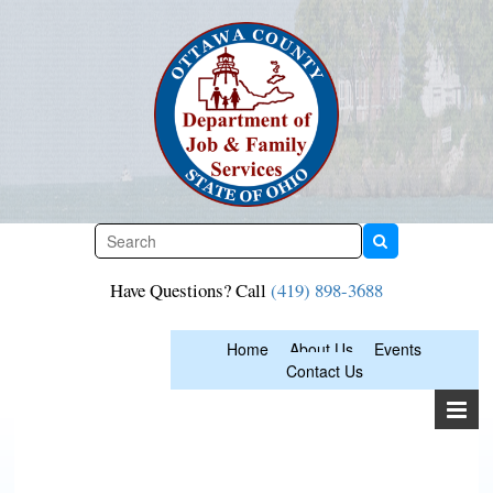
Skip
to
content
Have Questions? Call
(419) 898-3688
Home
About Us
Events
Contact Us