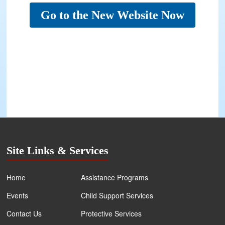
Go to the New Website Now
Site Links & Services
Home
Assistance Programs
Events
Child Support Services
Contact Us
Protective Services