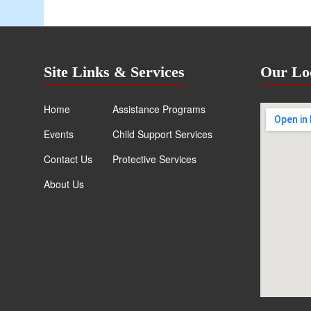
Site Links & Services
Our Lo
Home
Assistance Programs
Events
Child Support Services
Contact Us
Protective Services
About Us