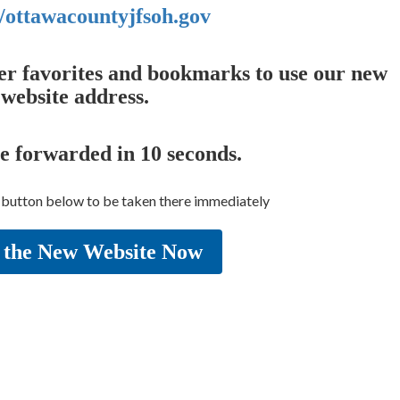
//ottawacountyjfsoh.gov
er favorites and bookmarks to use our new
website address.
be forwarded in
10
seconds.
e button below to be taken there immediately
 the New Website Now