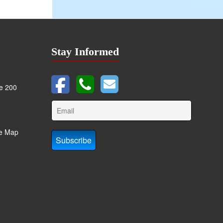
Stay Informed
te 200
te Map