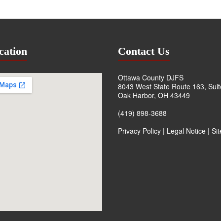
cation
Contact Us
Ottawa County DJFS
8043 West State Route 163, Sui
Oak Harbor, OH 43449
(419) 898-3688
Privacy Policy
|
Legal Notice
|
Si