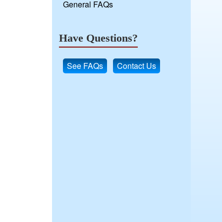
General FAQs
Have Questions?
See FAQs
Contact Us