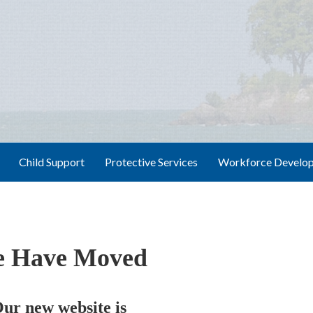
Child Support
Protective Services
Workforce Develo
 Have Moved
ur new website is