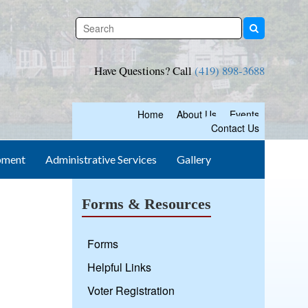
Have Questions? Call
(419) 898-3688
Home
About Us
Events
Contact Us
pment
Administrative Services
Gallery
Forms & Resources
Forms
Helpful Links
Voter Registration