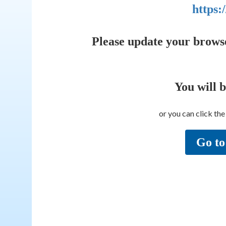
https:
Please update your brows
You will 
or you can click th
Go to