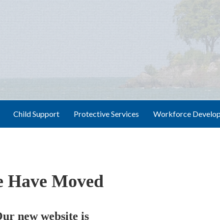
Child Support
Protective Services
Workforce Develo
 Have Moved
ur new website is