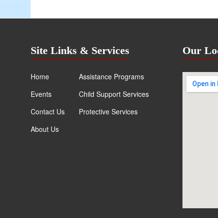
Site Links & Services
Our Lo
Home
Assistance Programs
Events
Child Support Services
Contact Us
Protective Services
About Us