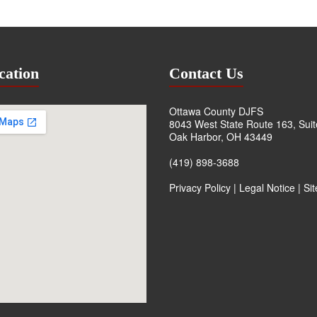
cation
Contact Us
Ottawa County DJFS
8043 West State Route 163, Sui
Oak Harbor, OH 43449
(419) 898-3688
Privacy Policy
|
Legal Notice
|
Si