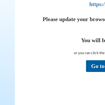
https:
Please update your brows
You will 
or you can click th
Go to