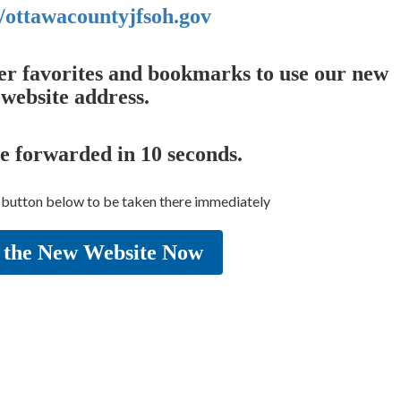
//ottawacountyjfsoh.gov
er favorites and bookmarks to use our new
website address.
be forwarded in
10
seconds.
e button below to be taken there immediately
 the New Website Now