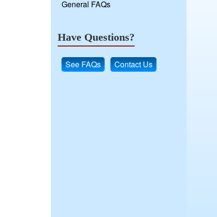
General FAQs
Have Questions?
See FAQs
Contact Us