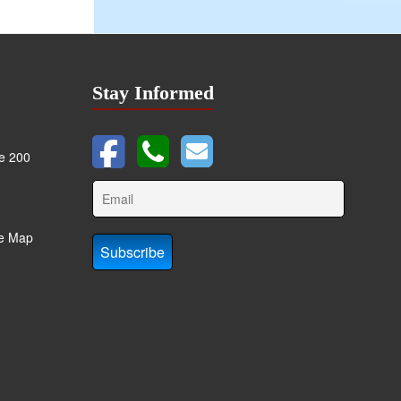
Stay Informed
te 200
te Map