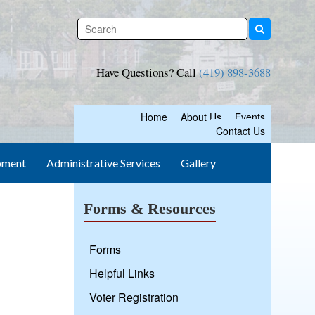
Have Questions? Call
(419) 898-3688
Home
About Us
Events
Contact Us
pment
Administrative Services
Gallery
Forms & Resources
Forms
Helpful Links
Voter Registration