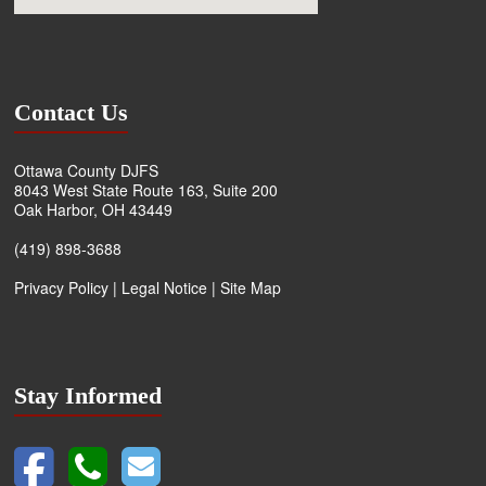
Contact Us
Ottawa County DJFS
8043 West State Route 163, Suite 200
Oak Harbor, OH 43449
(419) 898-3688
Privacy Policy
|
Legal Notice
|
Site Map
Stay Informed