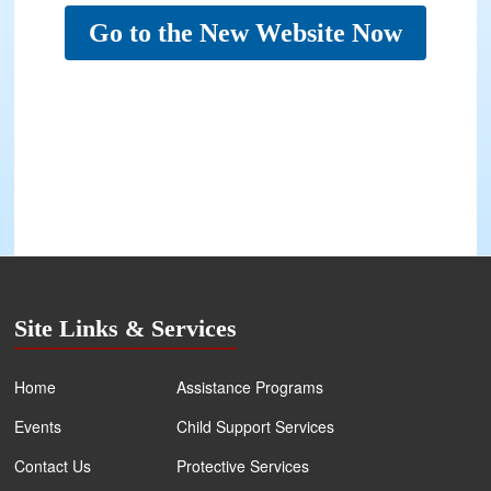
Go to the New Website Now
Site Links & Services
Home
Assistance Programs
Events
Child Support Services
Contact Us
Protective Services