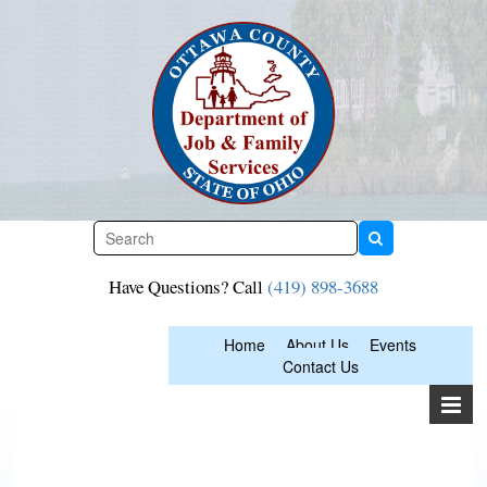
Skip
to
content
Have Questions? Call
(419) 898-3688
Home
About Us
Events
Contact Us