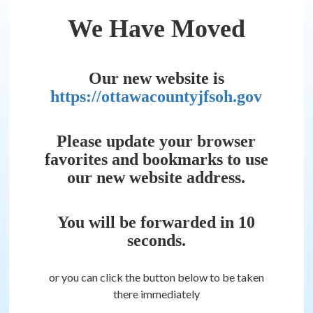
We Have Moved
Our new website is
https://ottawacountyjfsoh.gov
Please update your browser
favorites and bookmarks to use
our new website address.
You will be forwarded in
10
seconds.
or you can click the button below to be taken
there immediately