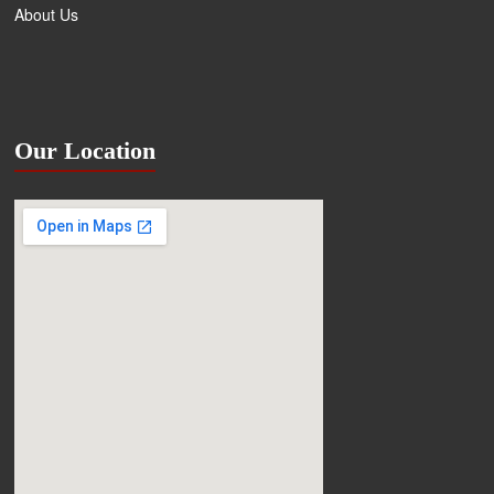
About Us
Our Location