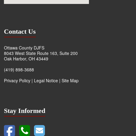
Contact Us
Ottawa County DJFS
8043 West State Route 163, Suite 200
Oak Harbor, OH 43449
(419) 898-3688
Privacy Policy
|
Legal Notice
|
Site Map
Stay Informed