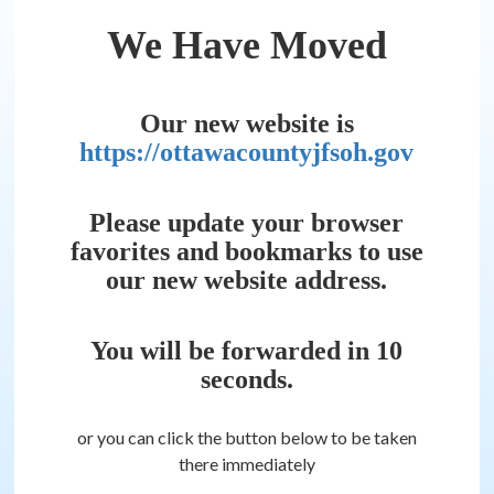
We Have Moved
Our new website is
https://ottawacountyjfsoh.gov
Please update your browser
favorites and bookmarks to use
our new website address.
You will be forwarded in
10
seconds.
or you can click the button below to be taken
there immediately