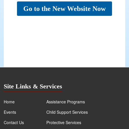
Go to the New Website Now
Site Links & Services
Home
Assistance Programs
Events
Child Support Services
Contact Us
Protective Services