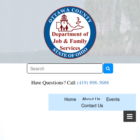
Skip
to
content
Have Questions? Call
(419) 898-3688
Home
About Us
Events
Contact Us