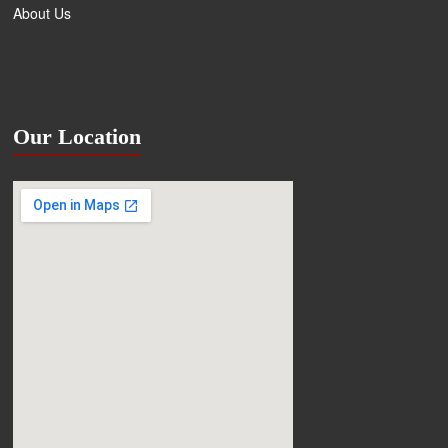
About Us
Our Location