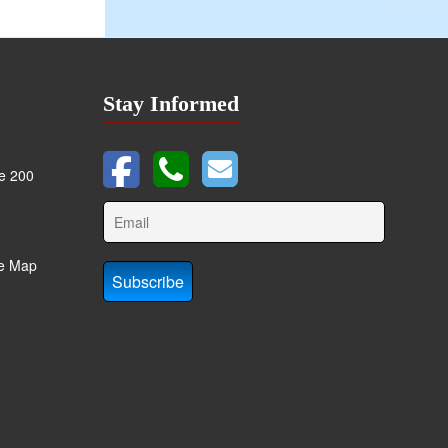
Stay Informed
te 200
te Map