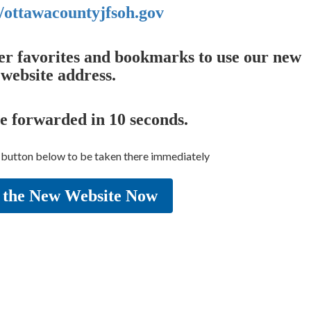
//ottawacountyjfsoh.gov
er favorites and bookmarks to use our new
website address.
be forwarded in
10
seconds.
e button below to be taken there immediately
 the New Website Now