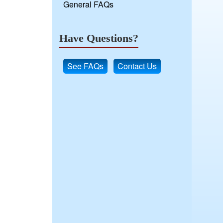
General FAQs
Have Questions?
See FAQs
Contact Us