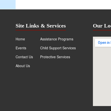
Site Links & Services
Our Lo
Home
Assistance Programs
Events
Child Support Services
Contact Us
Protective Services
About Us