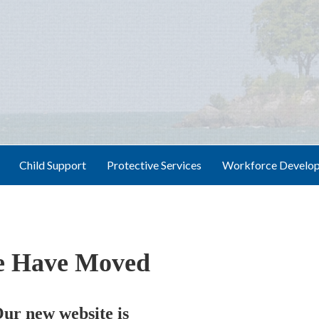
Child Support
Protective Services
Workforce Develo
 Have Moved
ur new website is