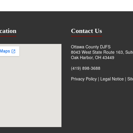
cation
Contact Us
Ottawa County DJFS
8043 West State Route 163, Sui
Oak Harbor, OH 43449
(419) 898-3688
Privacy Policy
|
Legal Notice
|
Si