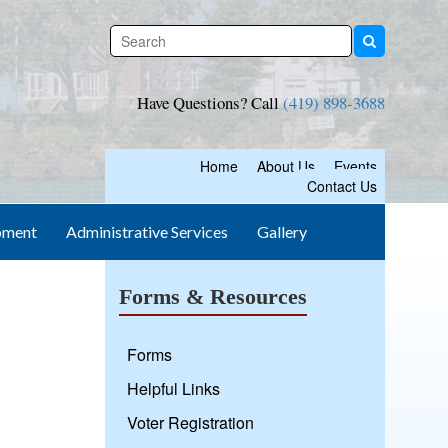
Have Questions? Call
(419) 898-3688
Home
About Us
Events
Contact Us
pment
Administrative Services
Gallery
Forms & Resources
Forms
Helpful Links
Voter Registration