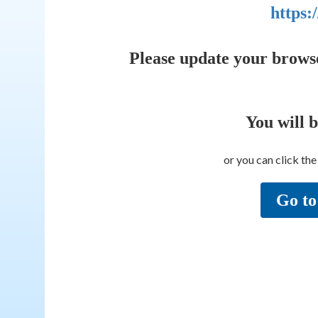
https:
Please update your brows
You will 
or you can click th
Go to