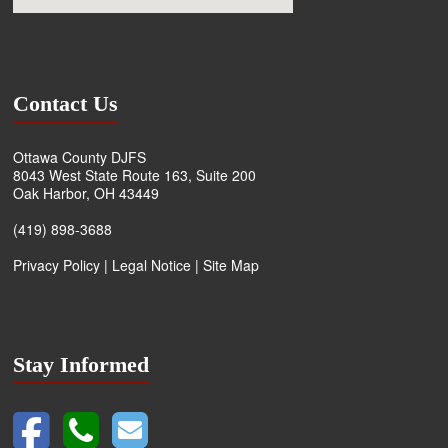
Contact Us
Ottawa County DJFS
8043 West State Route 163, Suite 200
Oak Harbor, OH 43449
(419) 898-3688
Privacy Policy
|
Legal Notice
|
Site Map
Stay Informed