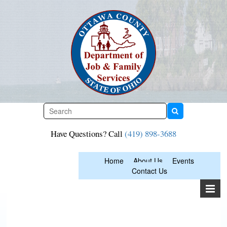
Skip
to
content
Have Questions? Call
(419) 898-3688
Home
About Us
Events
Contact Us