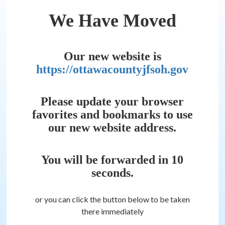
We Have Moved
Our new website is
https://ottawacountyjfsoh.gov
Please update your browser
favorites and bookmarks to use
our new website address.
You will be forwarded in
10
seconds.
or you can click the button below to be taken
there immediately