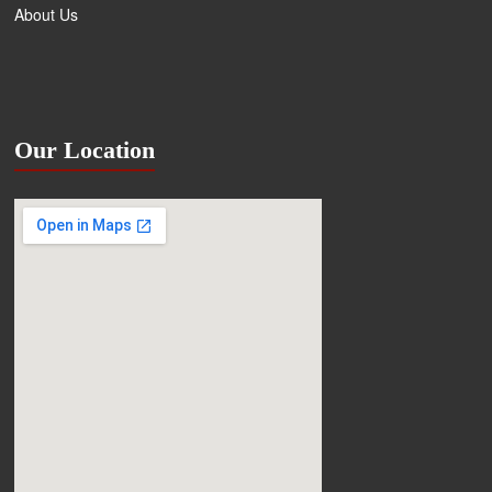
About Us
Our Location