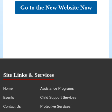
Go to the New Website Now
Site Links & Services
Home
Assistance Programs
Events
Child Support Services
Contact Us
Protective Services