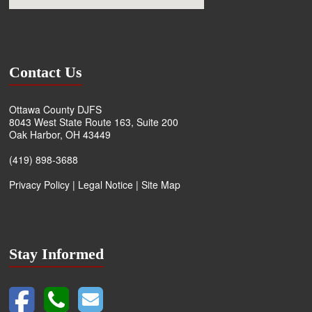
Contact Us
Ottawa County DJFS
8043 West State Route 163, Suite 200
Oak Harbor, OH 43449
(419) 898-3688
Privacy Policy
|
Legal Notice
|
Site Map
Stay Informed