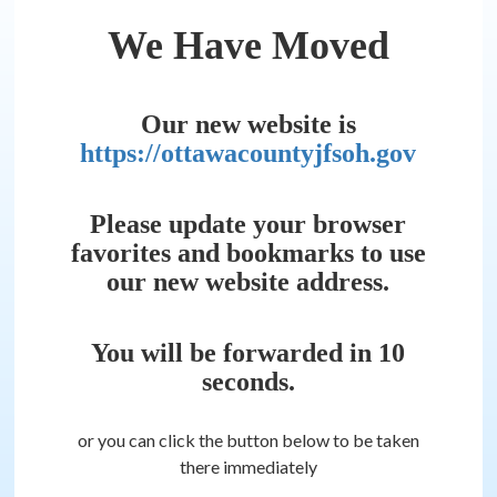
We Have Moved
Our new website is
https://ottawacountyjfsoh.gov
Please update your browser
favorites and bookmarks to use
our new website address.
You will be forwarded in
10
seconds.
or you can click the button below to be taken
there immediately