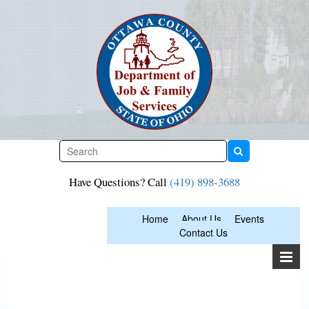
Skip
to
content
Have Questions? Call
(419) 898-3688
Home
About Us
Events
Contact Us