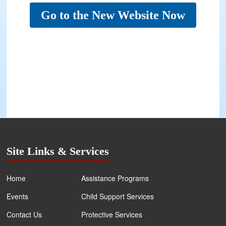
Go to the New Website Now
Site Links & Services
Home
Assistance Programs
Events
Child Support Services
Contact Us
Protective Services