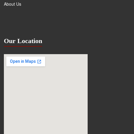
About Us
Our Location