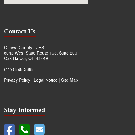
Contact Us
Ottawa County DJFS
8043 West State Route 163, Suite 200
Oak Harbor, OH 43449
(419) 898-3688
Privacy Policy
|
Legal Notice
|
Site Map
Stay Informed