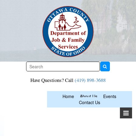
Skip
to
content
Have Questions? Call
(419) 898-3688
Home
About Us
Events
Contact Us