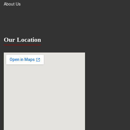
About Us
Our Location