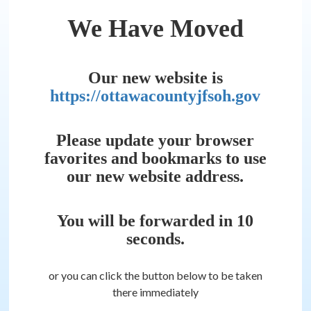
We Have Moved
Our new website is
https://ottawacountyjfsoh.gov
Please update your browser
favorites and bookmarks to use
our new website address.
You will be forwarded in
10
seconds.
or you can click the button below to be taken
there immediately