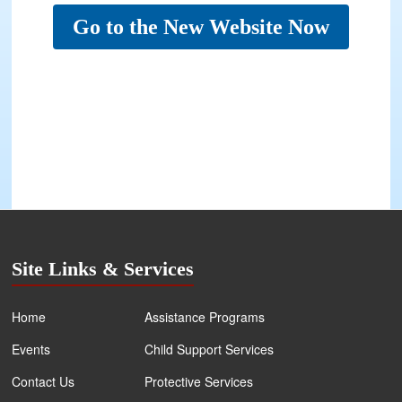
Go to the New Website Now
Site Links & Services
Home
Assistance Programs
Events
Child Support Services
Contact Us
Protective Services