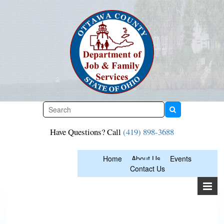
Skip
to
content
Have Questions? Call
(419) 898-3688
Home
About Us
Events
Contact Us