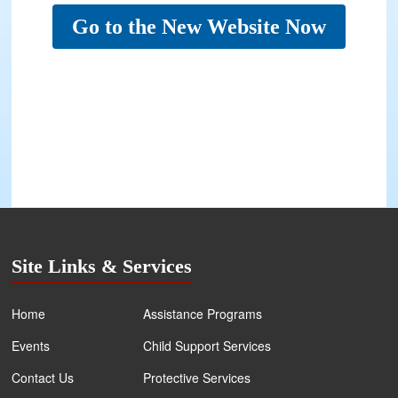
Go to the New Website Now
Site Links & Services
Home
Assistance Programs
Events
Child Support Services
Contact Us
Protective Services