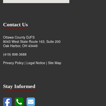
Contact Us
Ottawa County DJFS
8043 West State Route 163, Suite 200
Oak Harbor, OH 43449
(419) 898-3688
Privacy Policy
|
Legal Notice
|
Site Map
Stay Informed