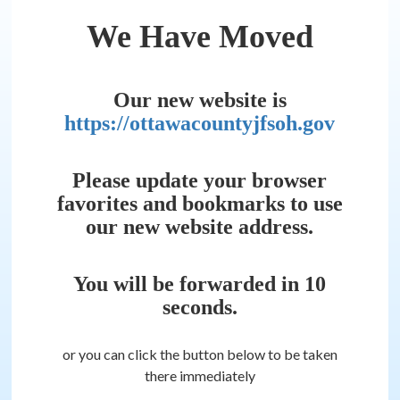
We Have Moved
Our new website is
https://ottawacountyjfsoh.gov
Please update your browser
favorites and bookmarks to use
our new website address.
You will be forwarded in
10
seconds.
or you can click the button below to be taken
there immediately