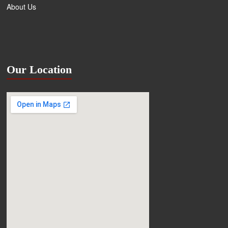
About Us
Our Location