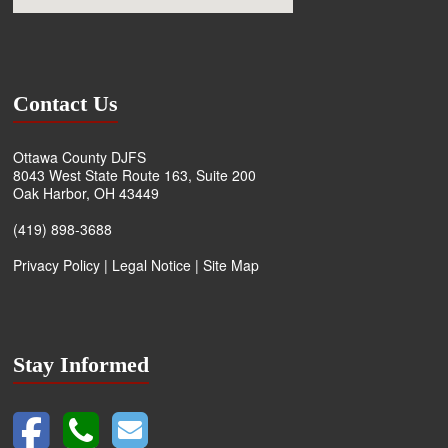
Contact Us
Ottawa County DJFS
8043 West State Route 163, Suite 200
Oak Harbor, OH 43449
(419) 898-3688
Privacy Policy
|
Legal Notice
|
Site Map
Stay Informed