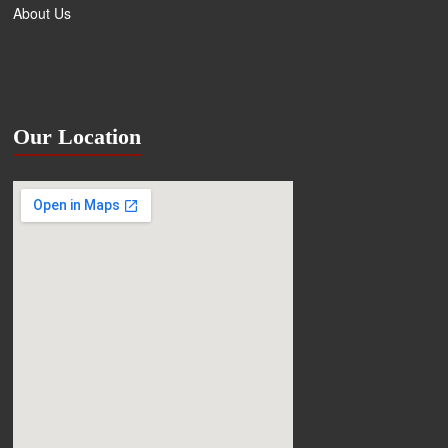
About Us
Our Location