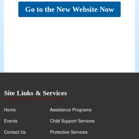
Go to the New Website Now
Site Links & Services
Home
Assistance Programs
Events
Child Support Services
Contact Us
Protective Services