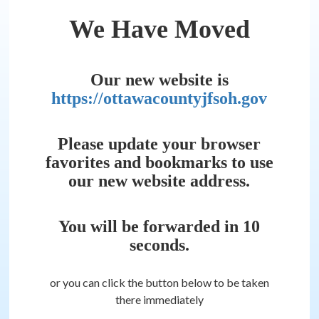
We Have Moved
Our new website is
https://ottawacountyjfsoh.gov
Please update your browser
favorites and bookmarks to use
our new website address.
You will be forwarded in
10
seconds.
or you can click the button below to be taken
there immediately