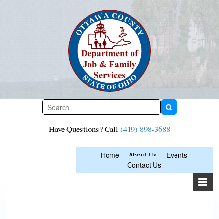
Skip
to
content
Have Questions? Call
(419) 898-3688
Home
About Us
Events
Contact Us