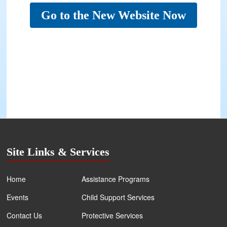
Go to the New Website Now
Site Links & Services
Home
Assistance Programs
Events
Child Support Services
Contact Us
Protective Services