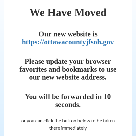
We Have Moved
Our new website is
https://ottawacountyjfsoh.gov
Please update your browser
favorites and bookmarks to use
our new website address.
You will be forwarded in
10
seconds.
or you can click the button below to be taken
there immediately