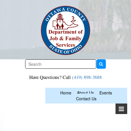
Skip
to
content
Have Questions? Call
(419) 898-3688
Home
About Us
Events
Contact Us