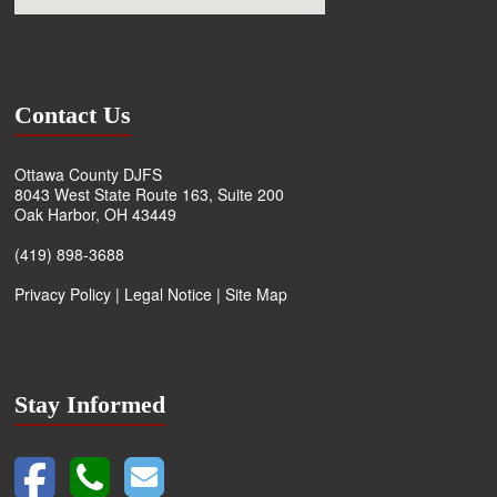
Contact Us
Ottawa County DJFS
8043 West State Route 163, Suite 200
Oak Harbor, OH 43449
(419) 898-3688
Privacy Policy
|
Legal Notice
|
Site Map
Stay Informed