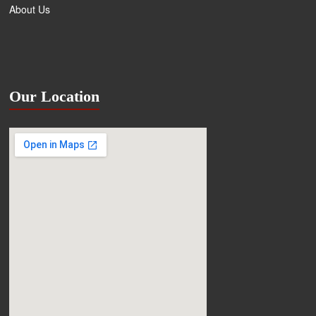
About Us
Our Location