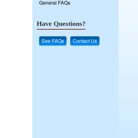
General FAQs
Have Questions?
See FAQs
Contact Us