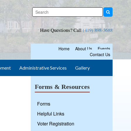
Have Questions? Call
(419) 898-3688
Home
About Us
Events
Contact Us
pment
Administrative Services
Gallery
Forms & Resources
Forms
Helpful Links
Voter Registration