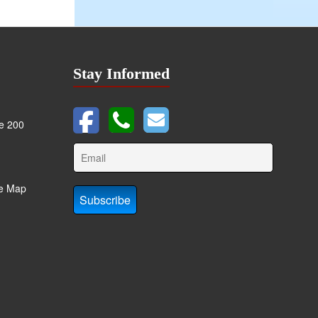
Stay Informed
te 200
te Map