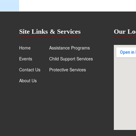
Site Links & Services
Our Lo
Home
Assistance Programs
Events
Child Support Services
Contact Us
Protective Services
About Us