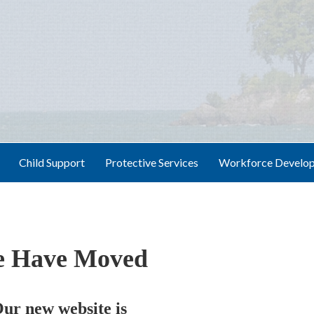
Child Support
Protective Services
Workforce Develo
 Have Moved
ur new website is