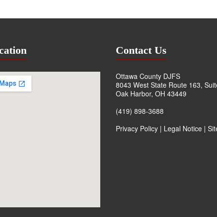
cation
Contact Us
Ottawa County DJFS
8043 West State Route 163, Sui
Oak Harbor, OH 43449
(419) 898-3688
Privacy Policy
|
Legal Notice
|
Si