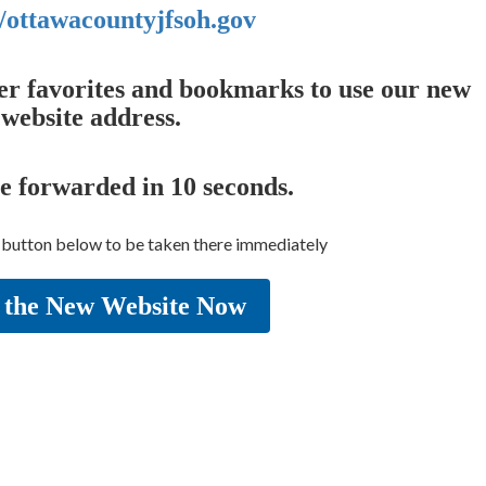
//ottawacountyjfsoh.gov
er favorites and bookmarks to use our new
website address.
be forwarded in
10
seconds.
e button below to be taken there immediately
 the New Website Now