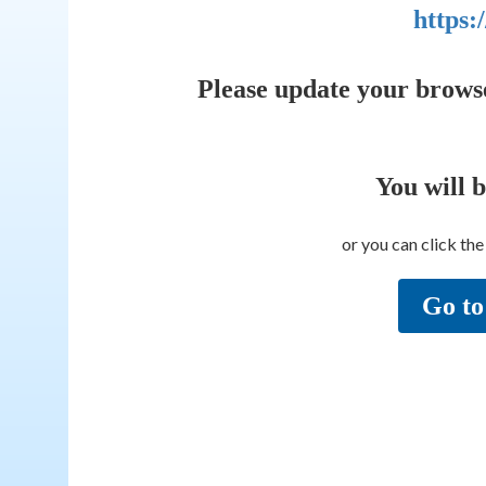
https:
Please update your brows
You will 
or you can click th
Go to