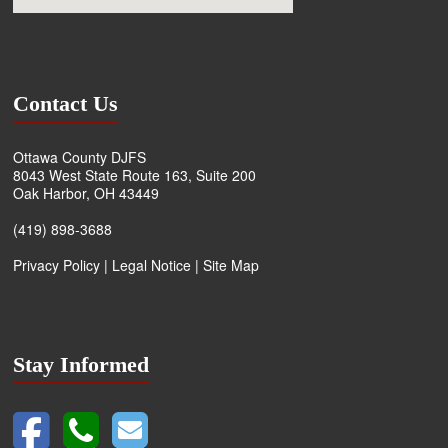
Contact Us
Ottawa County DJFS
8043 West State Route 163, Suite 200
Oak Harbor, OH 43449
(419) 898-3688
Privacy Policy
|
Legal Notice
|
Site Map
Stay Informed