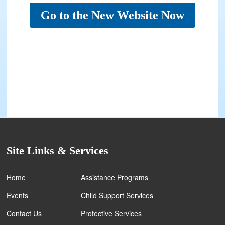
Go to the New Website Now
Site Links & Services
Home
Assistance Programs
Events
Child Support Services
Contact Us
Protective Services