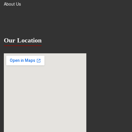
About Us
Our Location