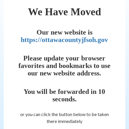
We Have Moved
Our new website is
https://ottawacountyjfsoh.gov
Please update your browser
favorites and bookmarks to use
our new website address.
You will be forwarded in
10
seconds.
or you can click the button below to be taken
there immediately