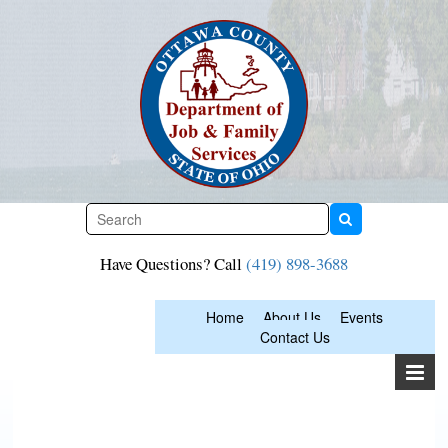
Skip
to
content
Have Questions? Call
(419) 898-3688
Home
About Us
Events
Contact Us