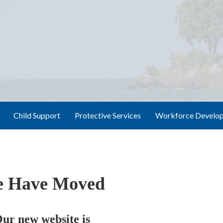
Child Support
Protective Services
Workforce Develo
 Have Moved
ur new website is