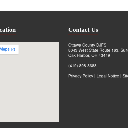
cation
Contact Us
Ottawa County DJFS
8043 West State Route 163, Sui
Oak Harbor, OH 43449
(419) 898-3688
Privacy Policy
|
Legal Notice
|
Si