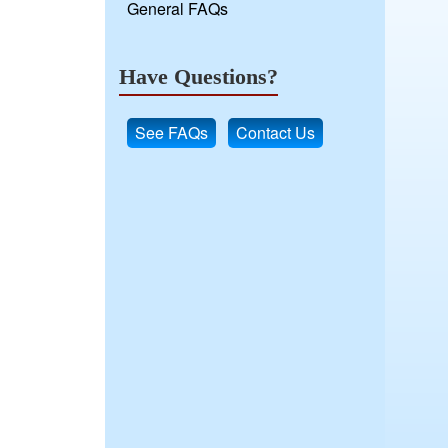
General FAQs
Have Questions?
See FAQs
Contact Us