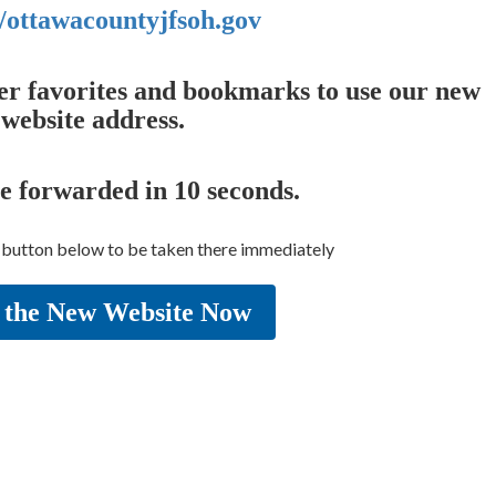
//ottawacountyjfsoh.gov
er favorites and bookmarks to use our new
website address.
be forwarded in
10
seconds.
e button below to be taken there immediately
 the New Website Now