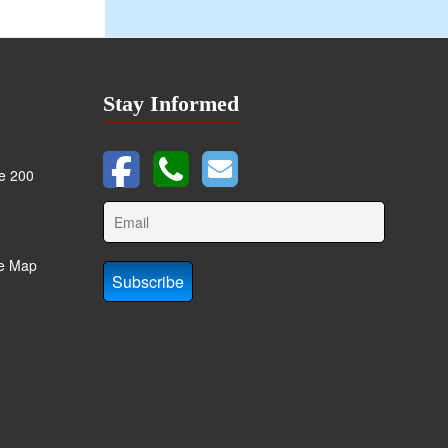
Stay Informed
te 200
te Map