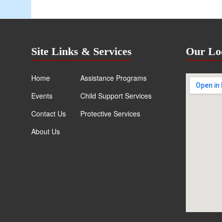
Site Links & Services
Our Lo
Home
Assistance Programs
Events
Child Support Services
Contact Us
Protective Services
About Us