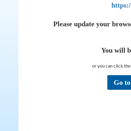
https:
Please update your brows
You will 
or you can click th
Go to