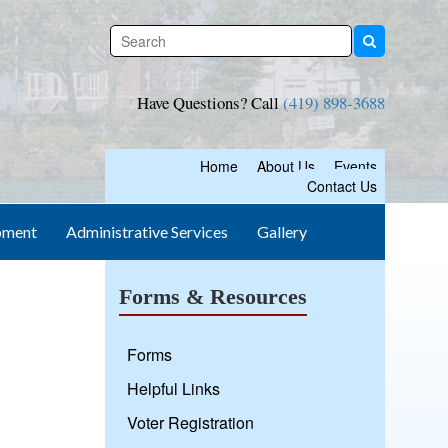
Have Questions? Call
(419) 898-3688
Home
About Us
Events
Contact Us
pment
Administrative Services
Gallery
Forms & Resources
Forms
Helpful Links
Voter Registration