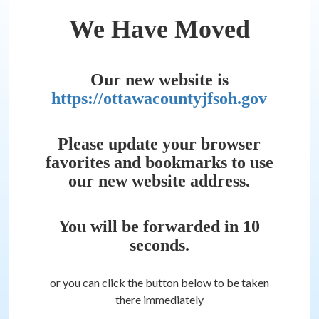
We Have Moved
Our new website is
https://ottawacountyjfsoh.gov
Please update your browser
favorites and bookmarks to use
our new website address.
You will be forwarded in
10
seconds.
or you can click the button below to be taken
there immediately