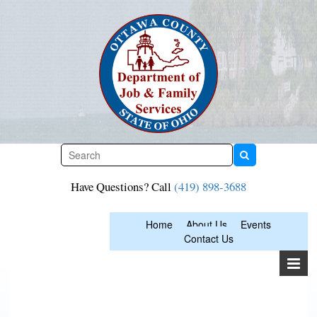
Skip
to
content
Have Questions? Call
(419) 898-3688
Home
About Us
Events
Contact Us