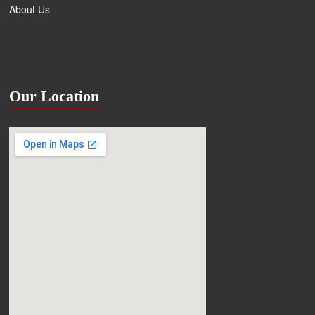
About Us
Our Location