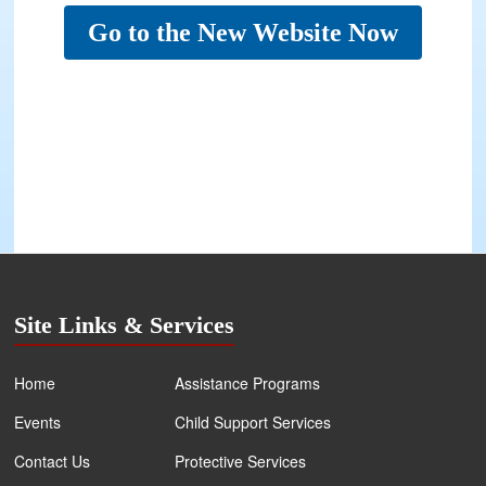
Go to the New Website Now
Site Links & Services
Home
Assistance Programs
Events
Child Support Services
Contact Us
Protective Services