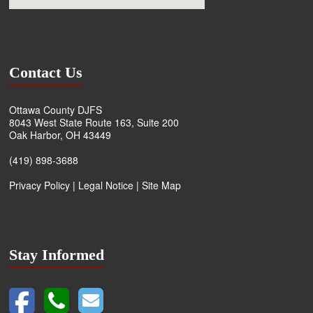
Contact Us
Ottawa County DJFS
8043 West State Route 163, Suite 200
Oak Harbor, OH 43449
(419) 898-3688
Privacy Policy
|
Legal Notice
|
Site Map
Stay Informed